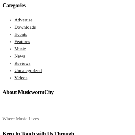
Categories
Advertise
Downloads
Events
Features
Music
News
Reviews
Uncategorized
Videos
About MusicwormCity
Where Music Lives
Keep In Touch with Us Through