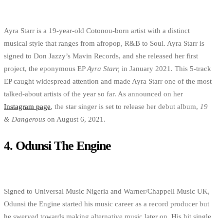
Ayra Starr is a 19-year-old Cotonou-born artist with a distinct
musical style that ranges from afropop, R&B to Soul. Ayra Starr is
signed to Don Jazzy’s Mavin Records, and she released her first
project, the eponymous EP
Ayra Starr,
in January 2021. This 5-track
EP caught widespread attention and made Ayra Starr one of the most
talked-about artists of the year so far. As announced on her
Instagram page
, the star singer is set to release her debut album,
19
& Dangerous
on August 6, 2021.
4.
Odunsi The Engine
Signed to Universal Music Nigeria and Warner/Chappell Music UK,
Odunsi the Engine started his music career as a record producer but
he swerved towards making alternative music later on. His hit single,