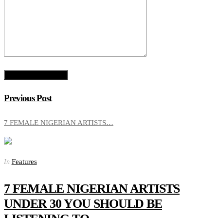
Previous Post
7 FEMALE NIGERIAN ARTISTS…
Features
In
7 FEMALE NIGERIAN ARTISTS
UNDER 30 YOU SHOULD BE