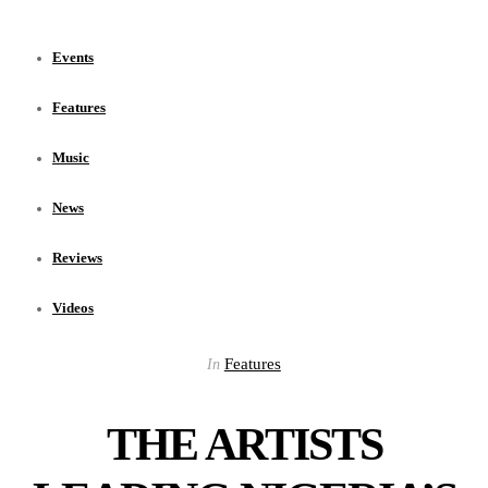
Events
Features
Music
News
Reviews
Videos
Features
In
THE ARTISTS