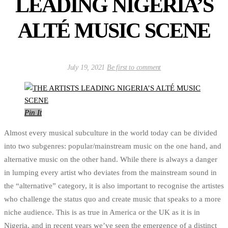
LEADING NIGERIA’S
ALTÉ MUSIC SCENE
July 19, 2021
Be first to comment
Pin It
Almost every musical subculture in the world today can be divided
into two subgenres: popular/mainstream music on the one hand, and
alternative music on the other hand. While there is always a danger
in lumping every artist who deviates from the mainstream sound in
the “alternative” category, it is also important to recognise the artistes
who challenge the status quo and create music that speaks to a more
niche audience. This is as true in America or the UK as it is in
Nigeria, and in recent years we’ve seen the emergence of a distinct