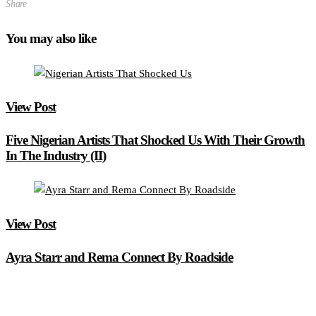
Share
You may also like
View Post
Five Nigerian Artists That Shocked Us With Their Growth
In The Industry (II)
View Post
Ayra Starr and Rema Connect By Roadside