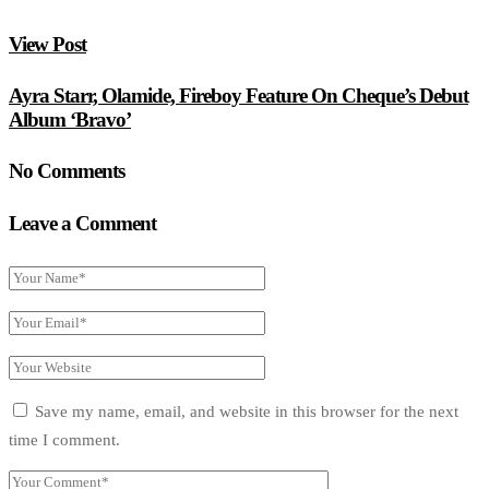
View Post
Ayra Starr, Olamide, Fireboy Feature On Cheque’s Debut
Album ‘Bravo’
No Comments
Leave a Comment
Save my name, email, and website in this browser for the next
time I comment.