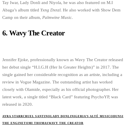
Tay Iwar, Lady Donli and Niyola, he was also featured on M.I
Abaga’s album titled
Yxng Dxnzl.
He also worked with Show Dem
Camp on their album,
Palmwine Music.
6.
Wavy The Creator
Jennifer Ejoke, professionally known as Wavy The Creator released
her debut single “H.I.G.H (Her In Greater Heights)” in 2017. The
single gained her considerable recognition as an artiste, including a
review in Vogue Magazine. The outstanding artist has worked
closely with Olamide, especially as his official photographer. Her
latest work, a single titled “Black Card” featuring PsychoYP, was
released in 2020.
AYRA STARR
CRUEL SANTINO
LADY DONLI
NIGERIA’S ALTÉ MUSIC
ODUNSI
THE ENGINE
TOMI THOMAS
WAVY THE CREATOR