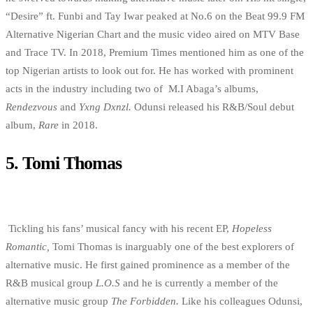
“Desire” ft. Funbi and Tay Iwar peaked at No.6 on the Beat 99.9 FM
Alternative Nigerian Chart and the music video aired on MTV Base
and Trace TV. In 2018, Premium Times mentioned him as one of the
top Nigerian artists to look out for. He has worked with prominent
acts in the industry including two of M.I Abaga’s albums,
Rendezvous
and
Yxng Dxnzl.
Odunsi released his R&B/Soul debut
album,
Rare
in 2018.
5.
Tomi Thomas
Tickling his fans’ musical fancy with his recent EP,
Hopeless
Romantic,
Tomi Thomas is inarguably one of the best explorers of
alternative music. He first gained prominence as a member of the
R&B musical group
L.O.S
and he is currently a member of the
alternative music group
The Forbidden.
Like his colleagues Odunsi,