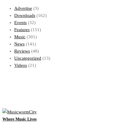
Advertise
(3)
Downloads
(162)
Events
(32)
Features
(151)
Music
(301)
News
(141)
Reviews
(48)
Uncategorized
(13)
Videos
(21)
Where Music Lives