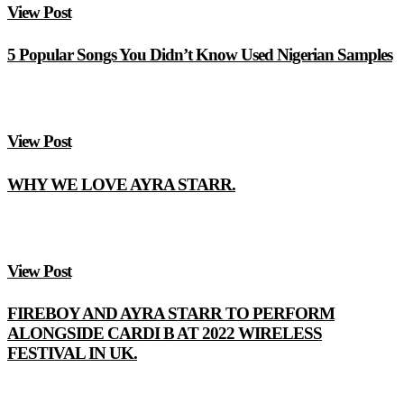
View Post
5 Popular Songs You Didn’t Know Used Nigerian Samples
View Post
WHY WE LOVE AYRA STARR.
View Post
FIREBOY AND AYRA STARR TO PERFORM
ALONGSIDE CARDI B AT 2022 WIRELESS
FESTIVAL IN UK.