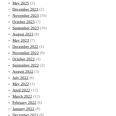
May 2025
(2)
December 2023
(2)
November 2023
(10)
October 2023
(7)
September 2023
(10)
August 2023
(8)
May 2023
(7)
December 2022
(2)
November 2022
(6)
October 2022
(3)
September 2022
(2)
August 2022
(5)
July 2022
(6)
May 2022
(3)
April 2022
(12)
March 2022
(12)
February 2022
(6)
January 2022
(8)
December 2021
(9)