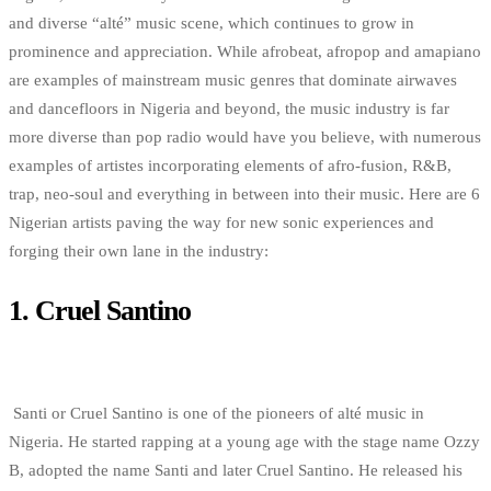
and diverse “alté” music scene, which continues to grow in
prominence and appreciation. While afrobeat, afropop and amapiano
are examples of mainstream music genres that dominate airwaves
and dancefloors in Nigeria and beyond, the music industry is far
more diverse than pop radio would have you believe, with numerous
examples of artistes incorporating elements of afro-fusion, R&B,
trap, neo-soul and everything in between into their music. Here are 6
Nigerian artists paving the way for new sonic experiences and
forging their own lane in the industry:
1.
Cruel Santino
Santi or Cruel Santino is one of the pioneers of alté music in
Nigeria. He started rapping at a young age with the stage name Ozzy
B, adopted the name Santi and later Cruel Santino. He released his