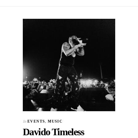
In
EVENTS
,
MUSIC
Davido Timeless