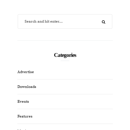
Categories
Advertise
Downloads
Events
Features