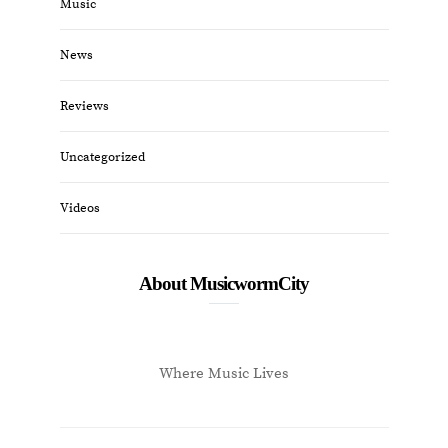
Music
News
Reviews
Uncategorized
Videos
About MusicwormCity
Where Music Lives