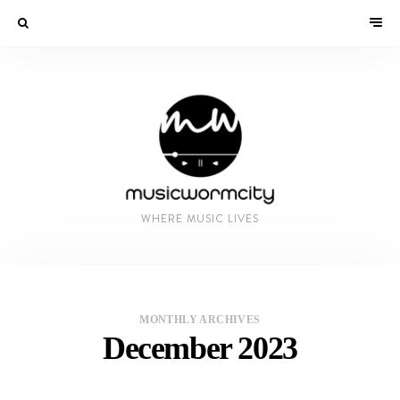
WHERE MUSIC LIVES
MONTHLY ARCHIVES
December 2023