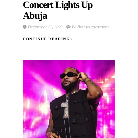
Concert Lights Up
Abuja
December 22, 2023
Be first to comment
CONTINUE READING