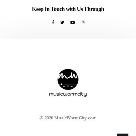
Keep In Touch with Us Through
@ 2020 MusicWormCity.com