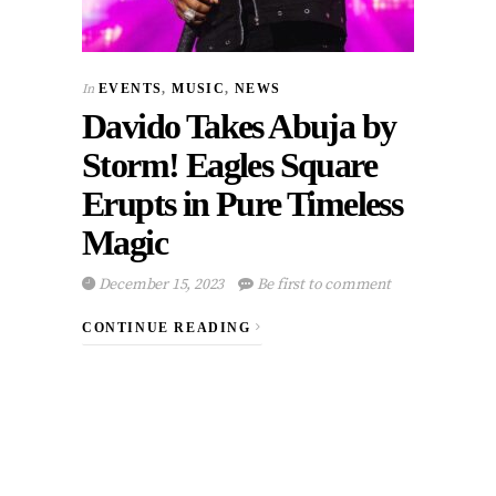
In
EVENTS
,
MUSIC
,
NEWS
Davido Takes Abuja by
Storm! Eagles Square
Erupts in Pure Timeless
Magic
December 15, 2023
Be first to comment
CONTINUE READING