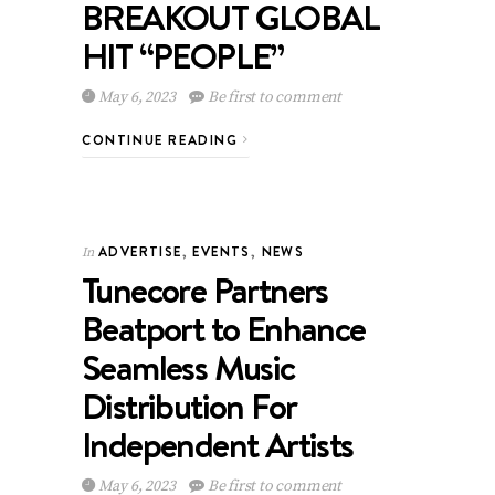
BREAKOUT GLOBAL
HIT “PEOPLE”
May 6, 2023
Be first to comment
CONTINUE READING
ADVERTISE
,
EVENTS
,
NEWS
In
Tunecore Partners
Beatport to Enhance
Seamless Music
Distribution For
Independent Artists
May 6, 2023
Be first to comment