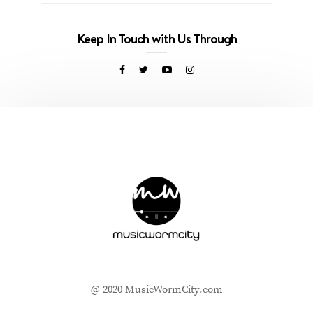
Keep In Touch with Us Through
@ 2020 MusicWormCity.com