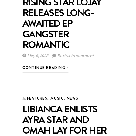
RISING STAR LOJAY
RELEASES LONG-
AWAITED EP
GANGSTER
ROMANTIC
May 6, 2023
Be first to comment
CONTINUE READING
FEATURES
,
MUSIC
,
NEWS
In
LIBIANCA ENLISTS
AYRA STAR AND
OMAH LAY FOR HER