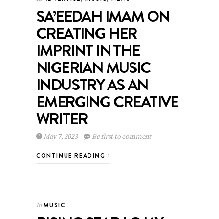
SA’EEDAH IMAM ON
CREATING HER
IMPRINT IN THE
NIGERIAN MUSIC
INDUSTRY AS AN
EMERGING CREATIVE
WRITER
May 7, 2023
Be first to comment
CONTINUE READING
MUSIC
In