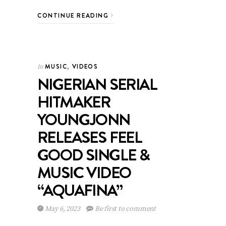
CONTINUE READING
MUSIC
,
VIDEOS
In
NIGERIAN SERIAL
HITMAKER
YOUNGJONN
RELEASES FEEL
GOOD SINGLE &
MUSIC VIDEO
“AQUAFINA”
May 6, 2023
Be first to comment