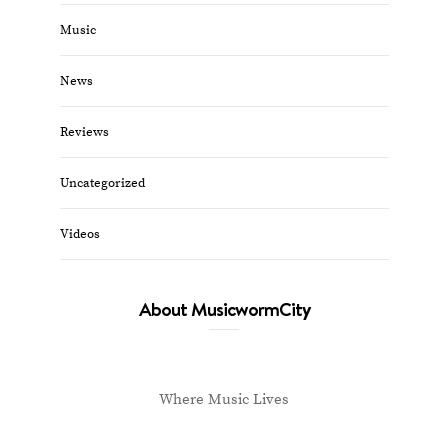
Music
News
Reviews
Uncategorized
Videos
About MusicwormCity
Where Music Lives