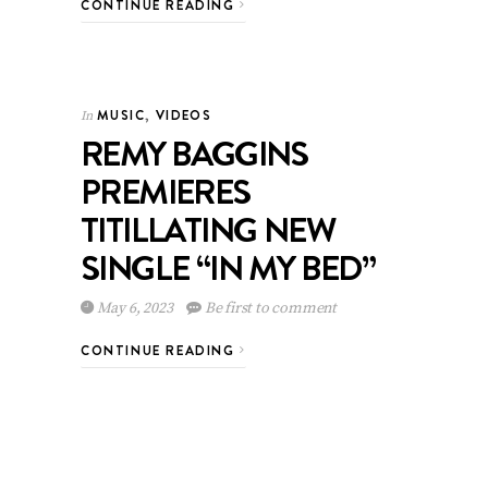
CONTINUE READING
MUSIC
,
VIDEOS
In
REMY BAGGINS
PREMIERES
TITILLATING NEW
SINGLE “IN MY BED”
May 6, 2023
Be first to comment
CONTINUE READING