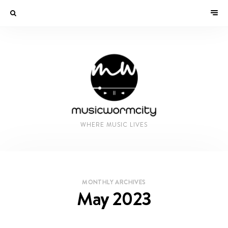
WHERE MUSIC LIVES
MONTHLY ARCHIVES
May 2023