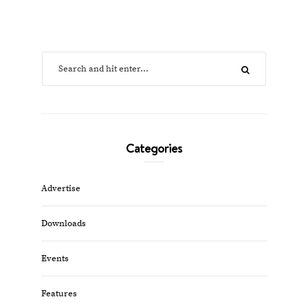
Categories
Advertise
Downloads
Events
Features