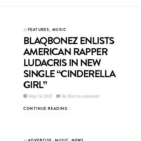
FEATURES
,
MUSIC
In
BLAQBONEZ ENLISTS
AMERICAN RAPPER
LUDACRIS IN NEW
SINGLE “CINDERELLA
GIRL”
May 14, 2023
Be first to comment
CONTINUE READING
ADVERTISE
,
MUSIC
,
NEWS
In