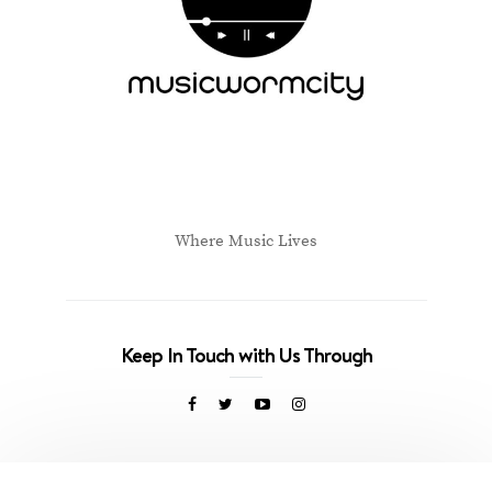
Where Music Lives
Keep In Touch with Us Through