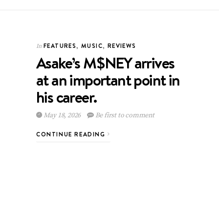
FEATURES
,
MUSIC
,
REVIEWS
In
Asake’s M$NEY arrives
at an important point in
his career.
May 18, 2026
Be first to comment
CONTINUE READING