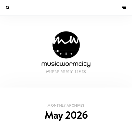
WHERE MUSIC LIVES
MONTHLY ARCHIVES
May 2026