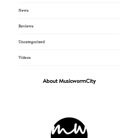
News
Reviews
Uncategorized
Videos
About MusicwormCity