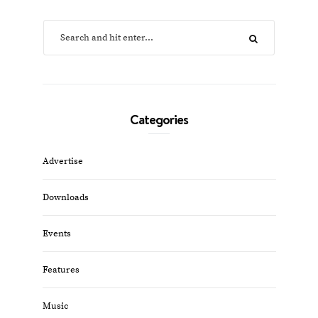
Categories
Advertise
Downloads
Events
Features
Music