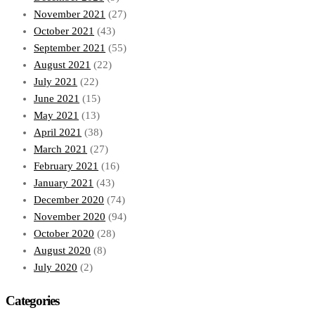
November 2021
(27)
October 2021
(43)
September 2021
(55)
August 2021
(22)
July 2021
(22)
June 2021
(15)
May 2021
(13)
April 2021
(38)
March 2021
(27)
February 2021
(16)
January 2021
(43)
December 2020
(74)
November 2020
(94)
October 2020
(28)
August 2020
(8)
July 2020
(2)
Categories