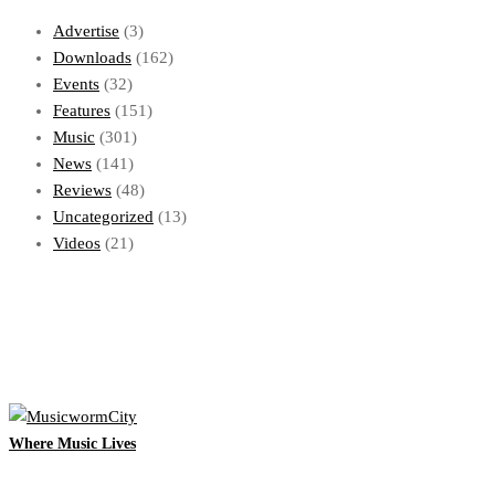
Advertise
(3)
Downloads
(162)
Events
(32)
Features
(151)
Music
(301)
News
(141)
Reviews
(48)
Uncategorized
(13)
Videos
(21)
Where Music Lives