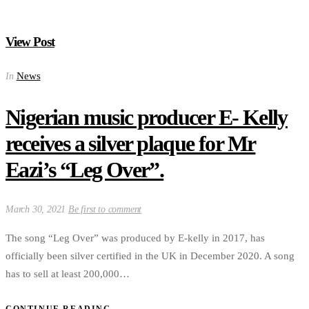
View Post
News
In
Nigerian music producer E- Kelly
receives a silver plaque for Mr
Eazi’s “Leg Over”.
March 30, 2021
Be first to comment
The song “Leg Over” was produced by E-kelly in 2017, has
officially been silver certified in the UK in December 2020. A song
has to sell at least 200,000…