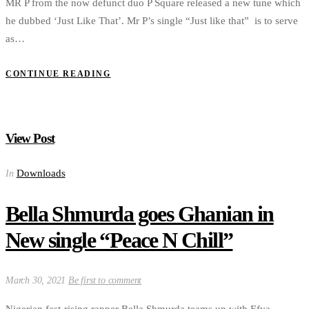
MR P from the now defunct duo P Square released a new tune which
he dubbed ‘Just Like That’. Mr P’s single “Just like that” is to serve
as…
CONTINUE READING
View Post
Downloads
In
Bella Shmurda goes Ghanian in
New single “Peace N Chill”
March 30, 2021
Be first to comment
Nigerian fast-rising rapper Bella Shmurda teams up with Efya,