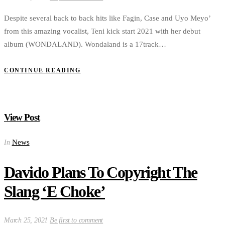
Despite several back to back hits like Fagin, Case and Uyo Meyo’
from this amazing vocalist, Teni kick start 2021 with her debut
album (WONDALAND). Wondaland is a 17track…
CONTINUE READING
View Post
News
In
Davido Plans To Copyright The
Slang ‘E Choke’
March 25, 2021
Be first to comment