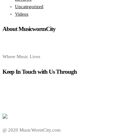
Uncategorized
Videos
About MusicwormCity
Where Music Lives
Keep In Touch with Us Through
@ 2020 MusicWormCity.com