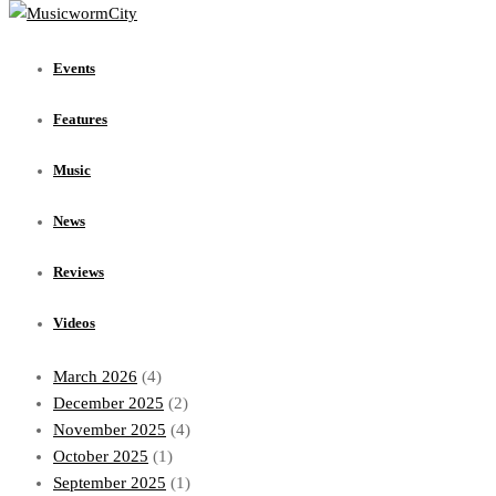
Events
Features
Events
Music
News
Features
Reviews
Videos
Music
Archives
News
July 2026
(1)
Reviews
June 2026
(1)
May 2026
(1)
Videos
April 2026
(1)
March 2026
(4)
December 2025
(2)
November 2025
(4)
October 2025
(1)
September 2025
(1)