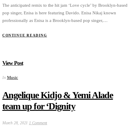
The anticipated remix to the hit jam ‘Love cycle’ by Brooklyn-based
pop singer, Enisa is here featuring Davido. Enisa Nikaj known
professionally as Enisa is a Brooklyn-based pop singer,…
CONTINUE READING
View Post
Music
In
Angelique Kidjo & Yemi Alade
team up for ‘Dignity
March 28, 2021
1 Comment