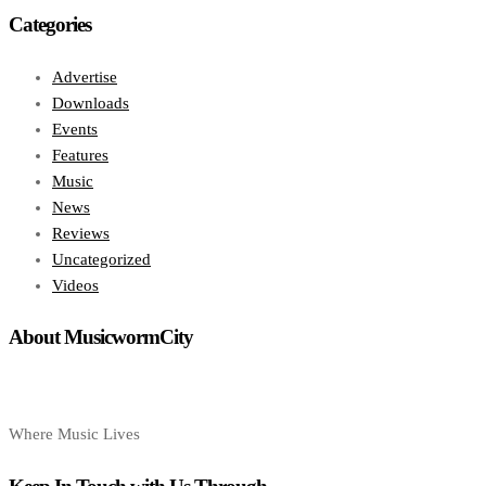
Categories
Advertise
Downloads
Events
Features
Music
News
Reviews
Uncategorized
Videos
About MusicwormCity
Where Music Lives