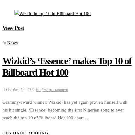
View Post
News
In
Wizkid’s ‘Essence’ makes Top 10 of
Billboard Hot 100
October 12, 2021
Be first to comment
Grammy-award winner, Wizkid, has yet again proven himself with
his hit single, ‘Essence‘ becoming the first Nigerian song to ever
reach the top 10 of Billboard Hot 100 chart…
CONTINUE READING