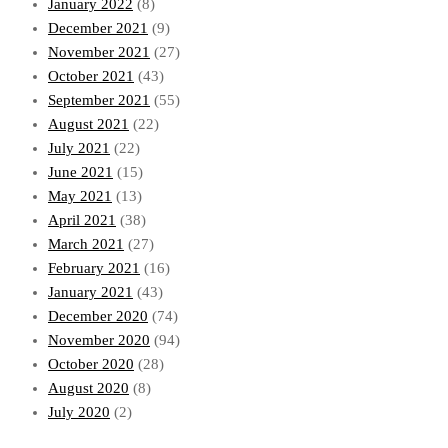
January 2022
(8)
December 2021
(9)
November 2021
(27)
October 2021
(43)
September 2021
(55)
August 2021
(22)
July 2021
(22)
June 2021
(15)
May 2021
(13)
April 2021
(38)
March 2021
(27)
February 2021
(16)
January 2021
(43)
December 2020
(74)
November 2020
(94)
October 2020
(28)
August 2020
(8)
July 2020
(2)