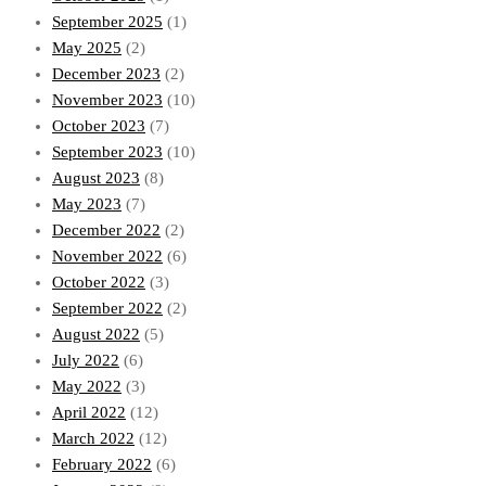
September 2025
(1)
May 2025
(2)
December 2023
(2)
November 2023
(10)
October 2023
(7)
September 2023
(10)
August 2023
(8)
May 2023
(7)
December 2022
(2)
November 2022
(6)
October 2022
(3)
September 2022
(2)
August 2022
(5)
July 2022
(6)
May 2022
(3)
April 2022
(12)
March 2022
(12)
February 2022
(6)