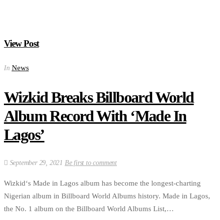
View Post
News
In
Wizkid Breaks Billboard World
Album Record With ‘Made In
Lagos’
September 29, 2021
Be first to comment
Wizkid‘s Made in Lagos album has become the longest-charting
Nigerian album in Billboard World Albums history. Made in Lagos,
the No. 1 album on the Billboard World Albums List,…