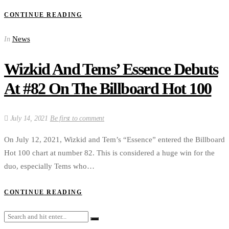
CONTINUE READING
News
In
Wizkid And Tems’ Essence Debuts
At #82 On The Billboard Hot 100
July 14, 2021
Be first to comment
On July 12, 2021, Wizkid and Tem’s “Essence” entered the Billboard
Hot 100 chart at number 82. This is considered a huge win for the
duo, especially Tems who…
CONTINUE READING