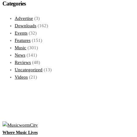
Categories
Advertise
(3)
Downloads
(162)
Events
(32)
Features
(151)
Music
(301)
News
(141)
Reviews
(48)
Uncategorized
(13)
Videos
(21)
Where Music Lives