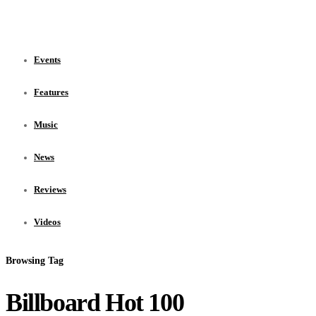
Events
Features
Music
News
Reviews
Videos
Browsing Tag
Billboard Hot 100