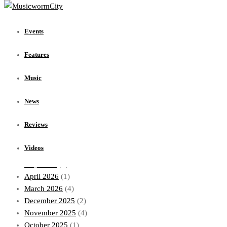
Events
Events
Features
Music
Features
News
Reviews
Music
Videos
News
Archives
Reviews
July 2026
(1)
Videos
June 2026
(1)
May 2026
(1)
April 2026
(1)
March 2026
(4)
December 2025
(2)
November 2025
(4)
October 2025
(1)