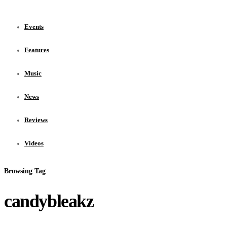
Events
Features
Music
News
Reviews
Videos
Browsing Tag
candybleakz