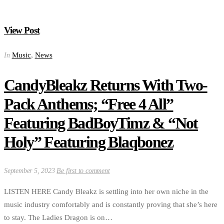
View Post
Music
,
News
In
CandyBleakz Returns With Two-
Pack Anthems; “Free 4 All”
Featuring BadBoyTimz & “Not
Holy” Featuring Blaqbonez
September 5, 2023
Be first to comment
LISTEN HERE Candy Bleakz is settling into her own niche in the
music industry comfortably and is constantly proving that she’s here
to stay. The Ladies Dragon is on…