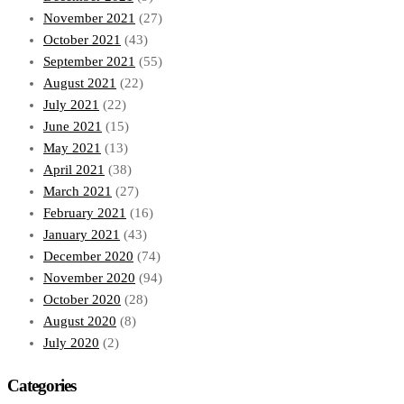
November 2021
(27)
October 2021
(43)
September 2021
(55)
August 2021
(22)
July 2021
(22)
June 2021
(15)
May 2021
(13)
April 2021
(38)
March 2021
(27)
February 2021
(16)
January 2021
(43)
December 2020
(74)
November 2020
(94)
October 2020
(28)
August 2020
(8)
July 2020
(2)
Categories