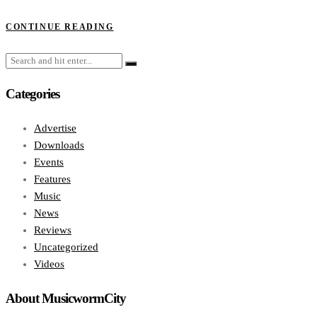
CONTINUE READING
Categories
Advertise
Downloads
Events
Features
Music
News
Reviews
Uncategorized
Videos
About MusicwormCity