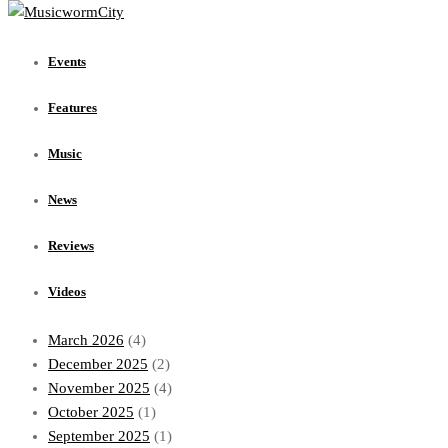
Events
Features
Events
Music
News
Features
Reviews
Videos
Music
Archives
News
July 2026
(1)
Reviews
June 2026
(1)
May 2026
(1)
Videos
April 2026
(1)
March 2026
(4)
December 2025
(2)
November 2025
(4)
October 2025
(1)
September 2025
(1)