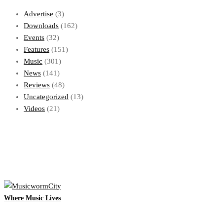
Advertise
(3)
Downloads
(162)
Events
(32)
Features
(151)
Music
(301)
News
(141)
Reviews
(48)
Uncategorized
(13)
Videos
(21)
Where Music Lives