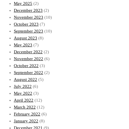
May 2025
(2)
December 2023
(2)
November 2023
(10)
October 2023
(7)
September 2023
(10)
August 2023
(8)
May 2023
(7)
December 2022
(2)
November 2022
(6)
October 2022
(3)
September 2022
(2)
August 2022
(5)
July 2022
(6)
May 2022
(3)
April 2022
(12)
March 2022
(12)
February 2022
(6)
January 2022
(8)
December 2021
(9)