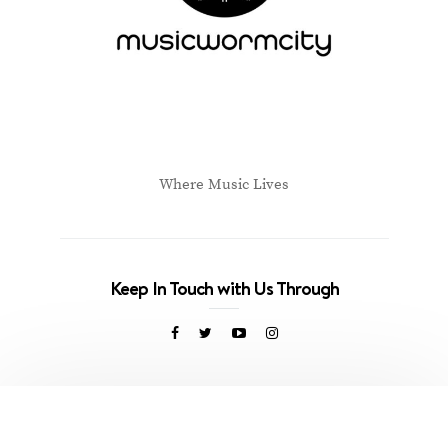
Where Music Lives
Keep In Touch with Us Through