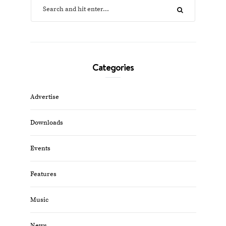
Categories
Advertise
Downloads
Events
Features
Music
News