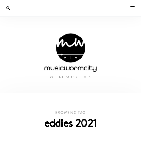
WHERE MUSIC LIVES
BROWSING TAG
eddies 2021