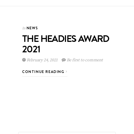
NEWS
In
THE HEADIES AWARD
2021
February 24, 2021
Be first to comment
CONTINUE READING