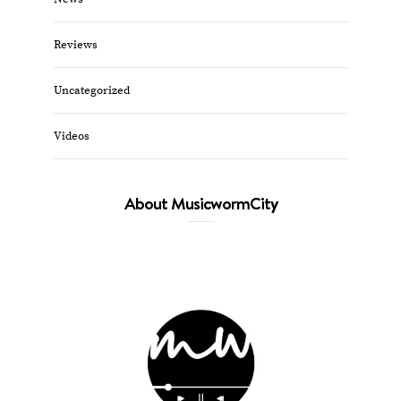
Reviews
Uncategorized
Videos
About MusicwormCity