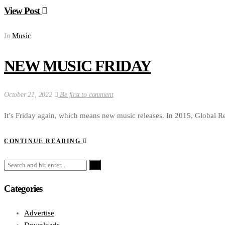
View Post
Music
In
NEW MUSIC FRIDAY
October 21, 2022
Be first to comment
It’s Friday again, which means new music releases. In 2015, Global Re
CONTINUE READING
Categories
Advertise