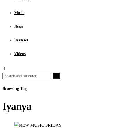
Music
News
Reviews
Videos
Browsing Tag
Iyanya