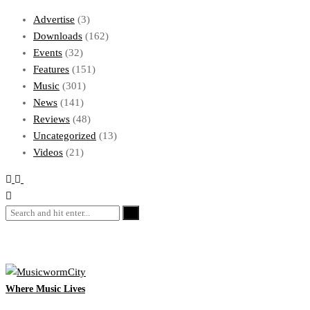
Advertise
(3)
Downloads
(162)
Events
(32)
Features
(151)
Music
(301)
News
(141)
Reviews
(48)
Uncategorized
(13)
Videos
(21)
Where Music Lives