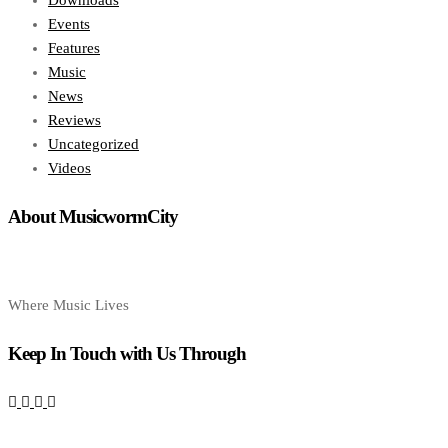
Downloads
Events
Features
Music
News
Reviews
Uncategorized
Videos
About MusicwormCity
Where Music Lives
Keep In Touch with Us Through