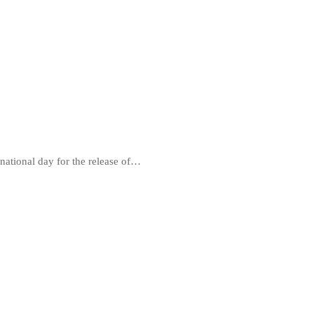
national day for the release of…