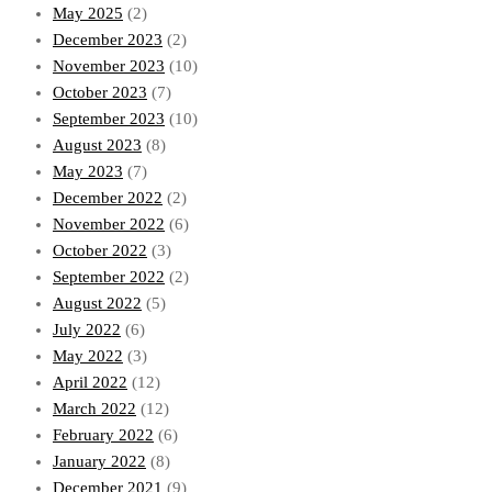
May 2025
(2)
December 2023
(2)
November 2023
(10)
October 2023
(7)
September 2023
(10)
August 2023
(8)
May 2023
(7)
December 2022
(2)
November 2022
(6)
October 2022
(3)
September 2022
(2)
August 2022
(5)
July 2022
(6)
May 2022
(3)
April 2022
(12)
March 2022
(12)
February 2022
(6)
January 2022
(8)
December 2021
(9)