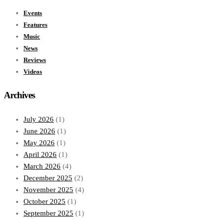
Events
Features
Music
News
Reviews
Videos
Archives
July 2026
(1)
June 2026
(1)
May 2026
(1)
April 2026
(1)
March 2026
(4)
December 2025
(2)
November 2025
(4)
October 2025
(1)
September 2025
(1)