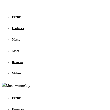
Events
Features
Music
News
Reviews
Videos
Events
Features