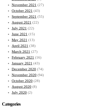
November 2021
(27)
October 2021
(43)
September 2021
(55)
August 2021
(22)
July 2021
(22)
June 2021
(15)
May 2021
(13)
April 2021
(38)
March 2021
(27)
February 2021
(16)
January 2021
(43)
December 2020
(74)
November 2020
(94)
October 2020
(28)
August 2020
(8)
July 2020
(2)
Categories