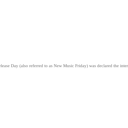
lease Day (also referred to as New Music Friday) was declared the inter