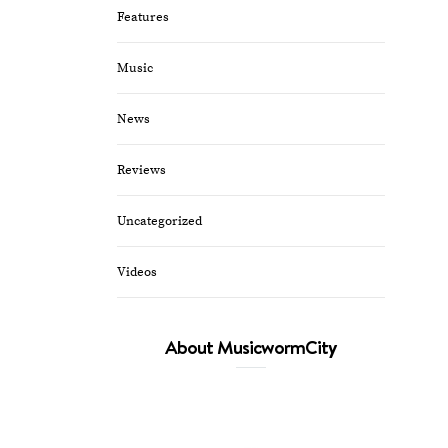
Features
Music
News
Reviews
Uncategorized
Videos
About MusicwormCity