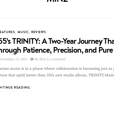
FEATURES
,
MUSIC
,
REVIEWS
55’s TRINITY: A Two-Year Journey Th
hrough Patience, Precision, and Pure
ovember 17, 2025
Be first to comment
erian music is in a phase where collaboration is becoming just as 
ture that spirit better than 255’s new studio album, TRINITY.Ma
NTINUE READING