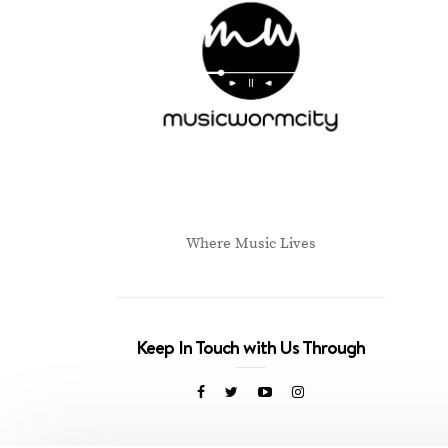
Where Music Lives
Keep In Touch with Us Through