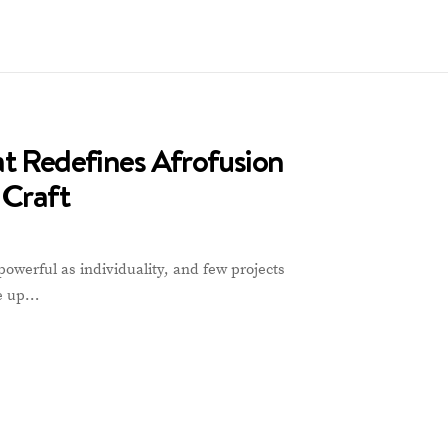
at Redefines Afrofusion
 Craft
powerful as individuality, and few projects
de up…