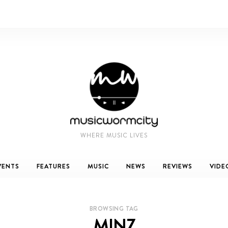
WHERE MUSIC LIVES
VENTS
FEATURES
MUSIC
NEWS
REVIEWS
VIDE
BROWSING TAG
MINZ