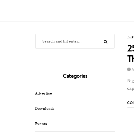
In
2
T
N
Categories
Nig
cap
Advertise
CO
Downloads
Events