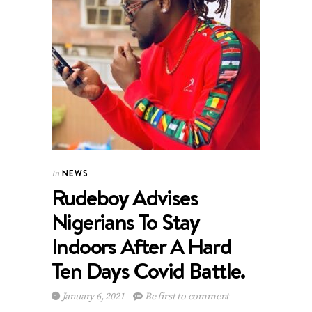
NEWS
In
Rudeboy Advises
Nigerians To Stay
Indoors After A Hard
Ten Days Covid Battle.
January 6, 2021
Be first to comment