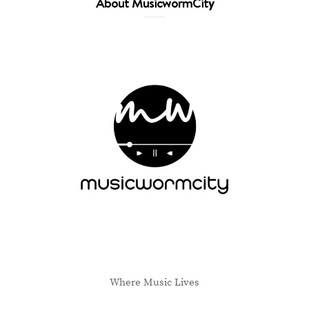
About MusicwormCity
Where Music Lives