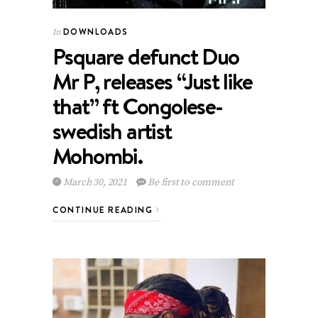
DOWNLOADS
In
Psquare defunct Duo
Mr P, releases “Just like
that” ft Congolese-
swedish artist
Mohombi.
March 30, 2021
Be first to comment
CONTINUE READING