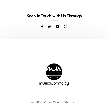
Keep In Touch with Us Through
@ 2020 MusicWormCity.com