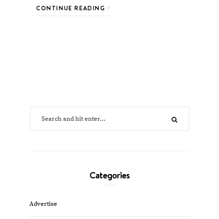
CONTINUE READING
Categories
Advertise