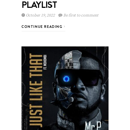
PLAYLIST
October 19, 2022
Be first to comment
CONTINUE READING