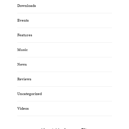
Downloads
Events
Features
Music
News
Reviews
Uncategorized
Videos