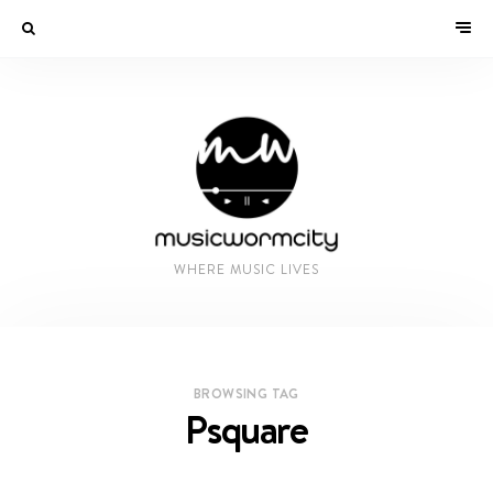
WHERE MUSIC LIVES
BROWSING TAG
Psquare