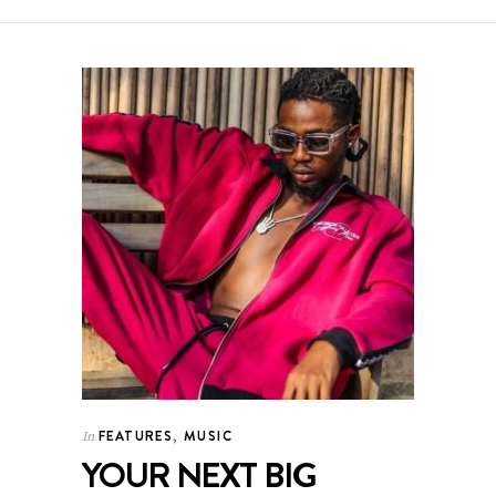
FEATURES
,
MUSIC
In
YOUR NEXT BIG