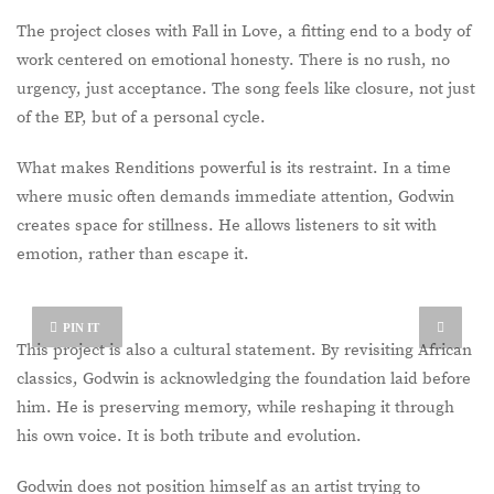
The project closes with Fall in Love, a fitting end to a body of
work centered on emotional honesty. There is no rush, no
urgency, just acceptance. The song feels like closure, not just
of the EP, but of a personal cycle.
What makes Renditions powerful is its restraint. In a time
where music often demands immediate attention, Godwin
creates space for stillness. He allows listeners to sit with
emotion, rather than escape it.
PIN IT
This project is also a cultural statement. By revisiting African
classics, Godwin is acknowledging the foundation laid before
him. He is preserving memory, while reshaping it through
his own voice. It is both tribute and evolution.
Godwin does not position himself as an artist trying to