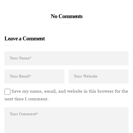
No Comments
Leave a Comment
Save my name, email, and website in this browser for the
next time I comment.