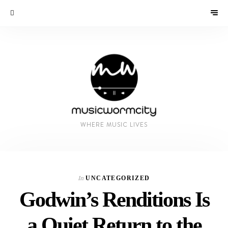
WHERE MUSIC LIVES
In
UNCATEGORIZED
Godwin’s Renditions Is
a Quiet Return to the