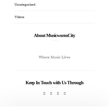
Uncategorized
Videos
About MusicwormCity
Where Music Lives
Keep In Touch with Us Through