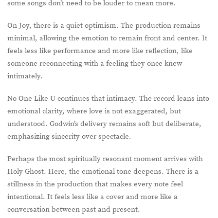
some songs don’t need to be louder to mean more.
On Joy, there is a quiet optimism. The production remains
minimal, allowing the emotion to remain front and center. It
feels less like performance and more like reflection, like
someone reconnecting with a feeling they once knew
intimately.
No One Like U continues that intimacy. The record leans into
emotional clarity, where love is not exaggerated, but
understood. Godwin’s delivery remains soft but deliberate,
emphasizing sincerity over spectacle.
Perhaps the most spiritually resonant moment arrives with
Holy Ghost. Here, the emotional tone deepens. There is a
stillness in the production that makes every note feel
intentional. It feels less like a cover and more like a
conversation between past and present.