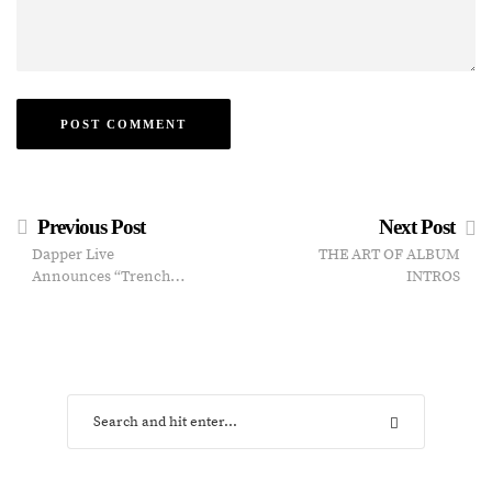
Previous Post
Next Post
Dapper Live
THE ART OF ALBUM
Announces “Trench…
INTROS