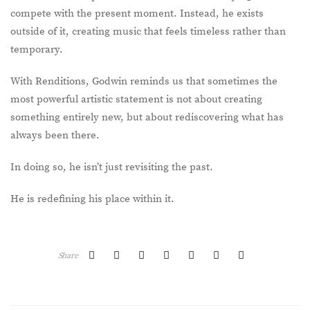
compete with the present moment. Instead, he exists
outside of it, creating music that feels timeless rather than
temporary.
With Renditions, Godwin reminds us that sometimes the
most powerful artistic statement is not about creating
something entirely new, but about rediscovering what has
always been there.
In doing so, he isn’t just revisiting the past.
He is redefining his place within it.
Share