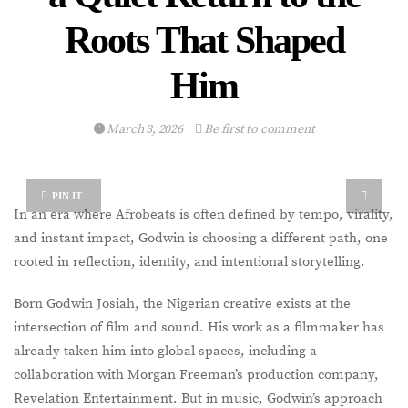
Roots That Shaped
Him
March 3, 2026
Be first to comment
PIN IT
In an era where Afrobeats is often defined by tempo, virality,
and instant impact, Godwin is choosing a different path, one
rooted in reflection, identity, and intentional storytelling.
Born Godwin Josiah, the Nigerian creative exists at the
intersection of film and sound. His work as a filmmaker has
already taken him into global spaces, including a
collaboration with Morgan Freeman’s production company,
Revelation Entertainment. But in music, Godwin’s approach