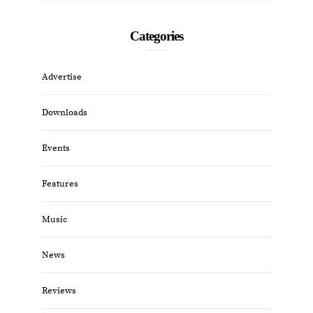
Categories
Advertise
Downloads
Events
Features
Music
News
Reviews