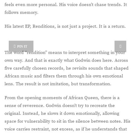
feels even more personal. His voice doesn’t chase trends. It
follows memory.
His latest EP, Renditions, is not just a project. It is a return.
PIN IT
The word “rendition” means to interpret something in your
own way. And that is exactly what Godwin does here. Across
five carefully chosen records, he revisits sounds that shaped
African music and filters them through his own emotional
lens. The result is not imitation, but transformation.
From the opening moments of African Queen, there is a
sense of reverence. Godwin doesn’t try to recreate the
original. Instead, he slows it down emotionally, allowing
space for vulnerability to sit in the silence between notes. His
voice carries restraint, not excess, as if he understands that