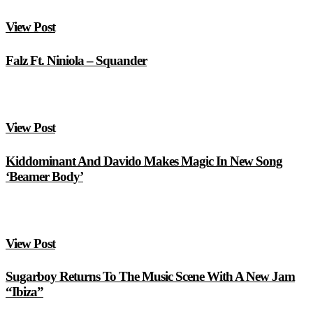
View Post
Falz Ft. Niniola – Squander
View Post
Kiddominant And Davido Makes Magic In New Song
‘Beamer Body’
View Post
Sugarboy Returns To The Music Scene With A New Jam
“Ibiza”