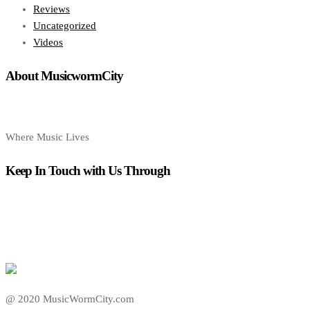
Reviews
Uncategorized
Videos
About MusicwormCity
Where Music Lives
Keep In Touch with Us Through
@ 2020 MusicWormCity.com