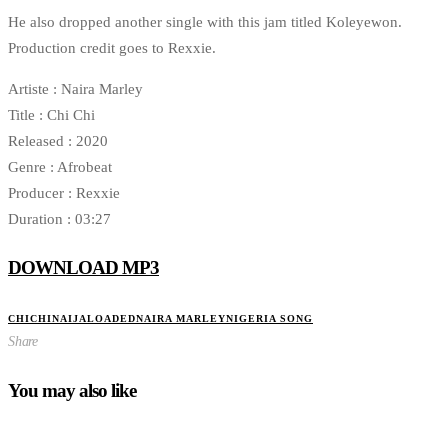
He also dropped another single with this jam titled Koleyewon.
Production credit goes to Rexxie.
Artiste : Naira Marley
Title : Chi Chi
Released : 2020
Genre : Afrobeat
Producer : Rexxie
Duration : 03:27
DOWNLOAD MP3
CHICHI
NAIJALOADED
NAIRA MARLEY
NIGERIA SONG
Share
You may also like