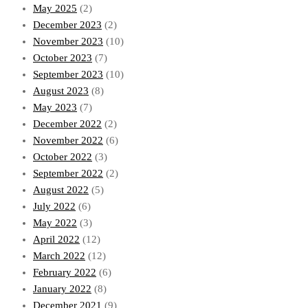
May 2025
(2)
December 2023
(2)
November 2023
(10)
October 2023
(7)
September 2023
(10)
August 2023
(8)
May 2023
(7)
December 2022
(2)
November 2022
(6)
October 2022
(3)
September 2022
(2)
August 2022
(5)
July 2022
(6)
May 2022
(3)
April 2022
(12)
March 2022
(12)
February 2022
(6)
January 2022
(8)
December 2021
(9)