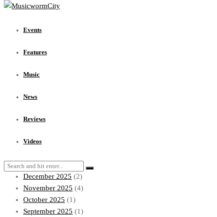
Events
Features
Events
Music
News
Features
Reviews
Videos
Music
Archives
News
July 2026
(1)
Reviews
June 2026
(1)
May 2026
(1)
Videos
April 2026
(1)
March 2026
(4)
December 2025
(2)
November 2025
(4)
October 2025
(1)
September 2025
(1)