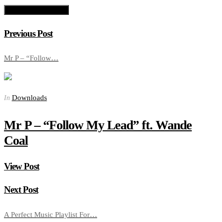
Previous Post
Mr P – “Follow…
Downloads
In
Mr P – “Follow My Lead” ft. Wande
Coal
View Post
Next Post
A Perfect Music Playlist For…