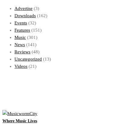
Advertise
(3)
Downloads
(162)
Events
(32)
Features
(151)
Music
(301)
News
(141)
Reviews
(48)
Uncategorized
(13)
Videos
(21)
Where Music Lives