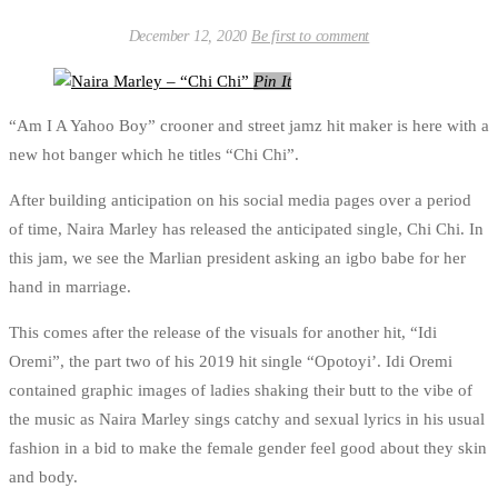
December 12, 2020
Be first to comment
Pin It
“Am I A Yahoo Boy” crooner and street jamz hit maker is here with a
new hot banger which he titles “Chi Chi”.
After building anticipation on his social media pages over a period
of time, Naira Marley has released the anticipated single, Chi Chi. In
this jam, we see the Marlian president asking an igbo babe for her
hand in marriage.
This comes after the release of the visuals for another hit, “Idi
Oremi”, the part two of his 2019 hit single “Opotoyi’. Idi Oremi
contained graphic images of ladies shaking their butt to the vibe of
the music as Naira Marley sings catchy and sexual lyrics in his usual
fashion in a bid to make the female gender feel good about they skin
and body.