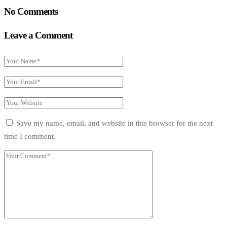
No Comments
Leave a Comment
Save my name, email, and website in this browser for the next
time I comment.