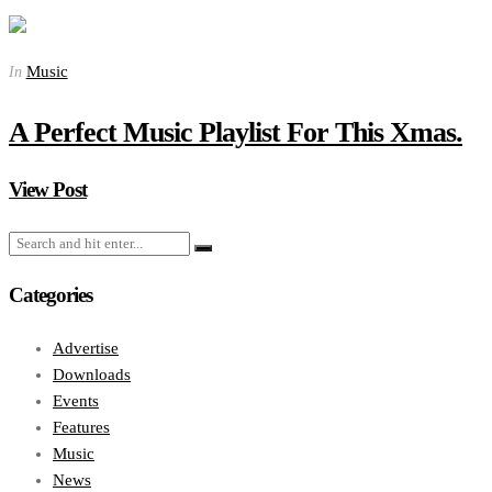
Music
In
A Perfect Music Playlist For This Xmas.
View Post
Categories
Advertise
Downloads
Events
Features
Music
News