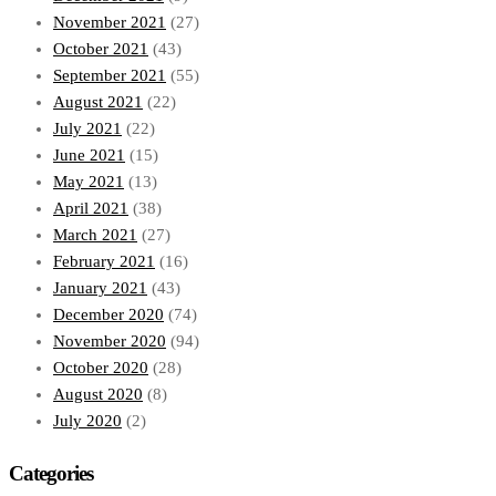
November 2021
(27)
October 2021
(43)
September 2021
(55)
August 2021
(22)
July 2021
(22)
June 2021
(15)
May 2021
(13)
April 2021
(38)
March 2021
(27)
February 2021
(16)
January 2021
(43)
December 2020
(74)
November 2020
(94)
October 2020
(28)
August 2020
(8)
July 2020
(2)
Categories