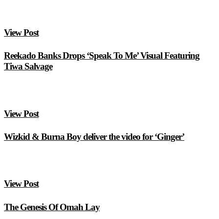
View Post
Reekado Banks Drops ‘Speak To Me’ Visual Featuring
Tiwa Salvage
View Post
Wizkid & Burna Boy deliver the video for ‘Ginger’
View Post
The Genesis Of Omah Lay