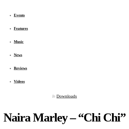
Events
Features
Music
News
Reviews
Videos
Downloads
In
Naira Marley – “Chi Chi”