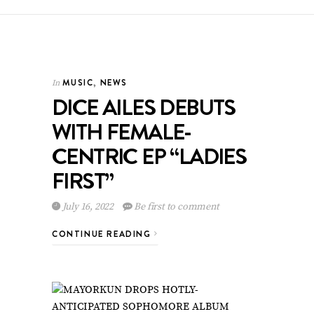
MUSIC
,
NEWS
In
DICE AILES DEBUTS
WITH FEMALE-
CENTRIC EP “LADIES
FIRST”
July 16, 2022
Be first to comment
CONTINUE READING