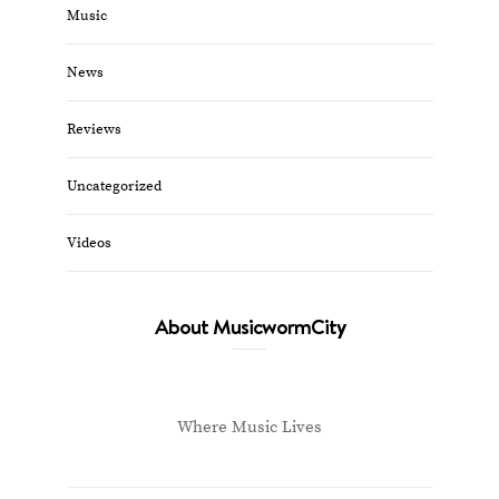
Music
News
Reviews
Uncategorized
Videos
About MusicwormCity
Where Music Lives