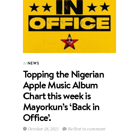
NEWS
In
Topping the Nigerian
Apple Music Album
Chart this week is
Mayorkun’s ‘Back in
Office’.
October 28, 2021
Be first to comment