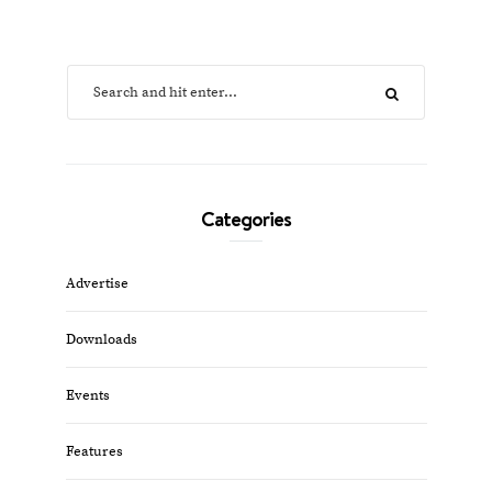
Categories
Advertise
Downloads
Events
Features