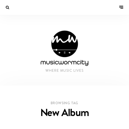
WHERE MUSIC LIVES
BROWSING TAG
New Album