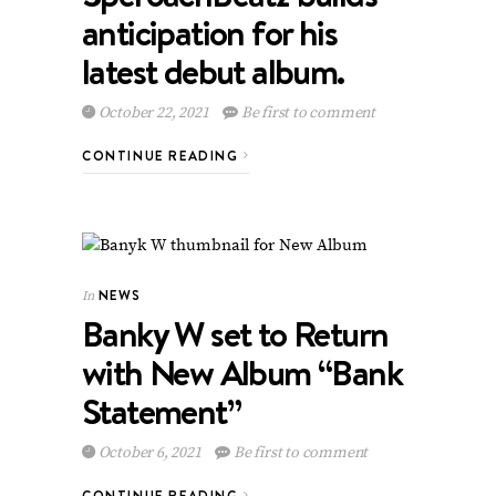
anticipation for his
latest debut album.
October 22, 2021
Be first to comment
CONTINUE READING
NEWS
In
Banky W set to Return
with New Album “Bank
Statement”
October 6, 2021
Be first to comment
CONTINUE READING