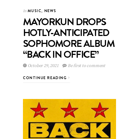
MUSIC
,
NEWS
In
MAYORKUN DROPS
HOTLY-ANTICIPATED
SOPHOMORE ALBUM
“BACK IN OFFICE”
October 29, 2021
Be first to comment
CONTINUE READING