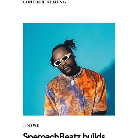
CONTINUE READING
NEWS
In
SperoachBeatz builds