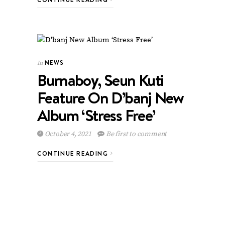
NEWS
In
Burnaboy, Seun Kuti
Feature On D’banj New
Album ‘Stress Free’
October 4, 2021
Be first to comment
CONTINUE READING