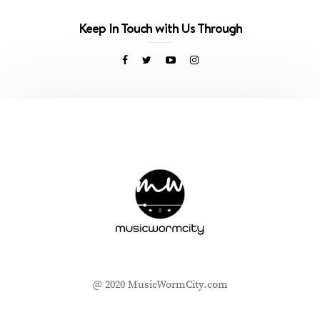
Keep In Touch with Us Through
@ 2020 MusicWormCity.com