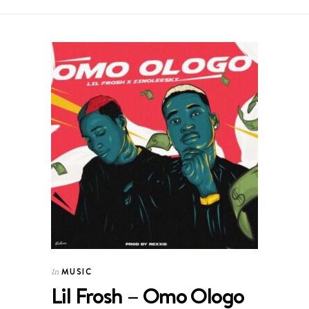
MUSIC
In
Lil Frosh – Omo Ologo