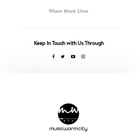
Where Music Lives
Keep In Touch with Us Through