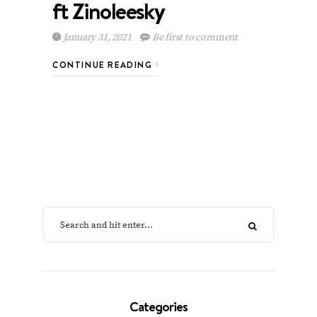
ft Zinoleesky
January 31, 2021
Be first to comment
CONTINUE READING
Categories