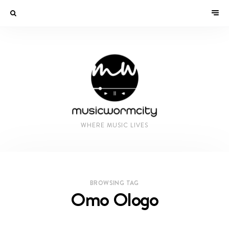
WHERE MUSIC LIVES
BROWSING TAG
Omo Ologo