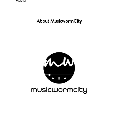
Videos
About MusicwormCity