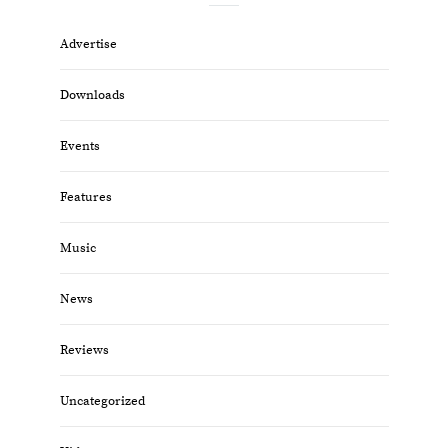
Advertise
Downloads
Events
Features
Music
News
Reviews
Uncategorized