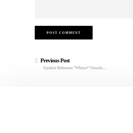
Previous Post
Gyakie Releases "Whine" Visuals…