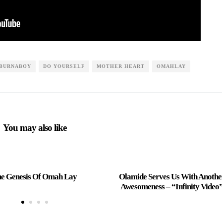
BURNABOY
DO YOURSELF
MOTHER HEART
OMAHLAY
You may also like
e Genesis Of Omah Lay
Olamide Serves Us With Anothe
Awesomeness – “Infinity Video