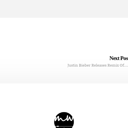
Next Po
Justin Bieber Releases Remix Of…