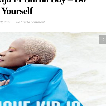
Yourself
28, 2021
Be first to comment