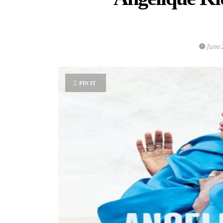
June 
PIN IT