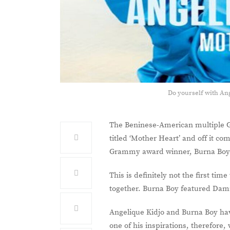
Do yourself with An
The Beninese-American multiple 
titled ‘Mother Heart’ and off it co
Grammy award winner, Burna Bo
This is definitely not the first ti
together. Burna Boy featured Damia
Angelique Kidjo and Burna Boy hav
one of his inspirations, therefore, 