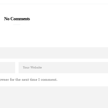
No Comments
owser for the next time I comment.