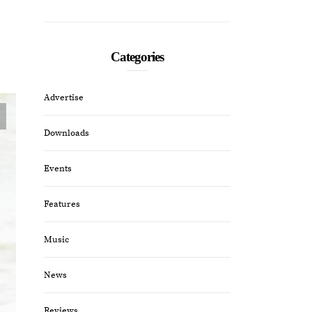
Categories
Advertise
Downloads
Events
Features
Music
News
Reviews