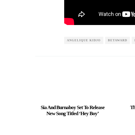
ANGELIQUE KIDJO
BETAWARD
Sia And Burnaboy Set To Release
Th
New Song Titled ‘Hey Boy’