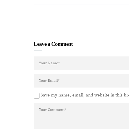
Leave a Comment
Save my name, email, and website in this br