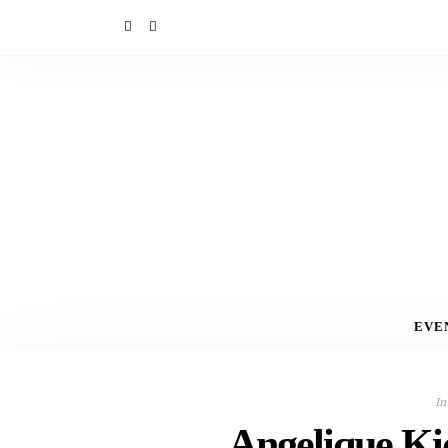
EVE
In
Angelique Ki