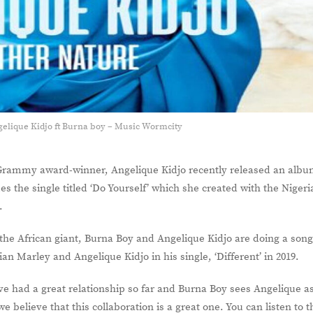
gelique Kidjo ft Burna boy – Music Wormcity
Grammy award-winner, Angelique Kidjo recently released an alb
mes the single titled ‘Do Yourself’ which she created with the Niger
y.
me the African giant, Burna Boy and Angelique Kidjo are doing a son
n Marley and Angelique Kidjo in his single, ‘Different’ in 2019.
e had a great relationship so far and Burna Boy sees Angelique a
we believe that this collaboration is a great one. You can listen to t