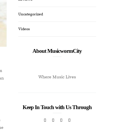
Uncategorized
Videos
About MusicwormCity
um
Where Music Lives
ian
g
Keep In Touch with Us Through
s
he