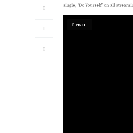
single, ‘Do Yourself’ on all stream
PIN IT