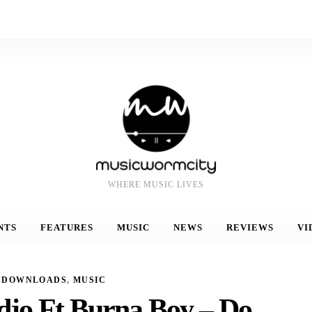
WHERE MUSIC LIVES
NTS
FEATURES
MUSIC
NEWS
REVIEWS
VI
DOWNLOADS
,
MUSIC
djo Ft Burna Boy – Do