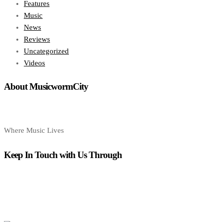
Features
Music
News
Reviews
Uncategorized
Videos
About MusicwormCity
Where Music Lives
Keep In Touch with Us Through