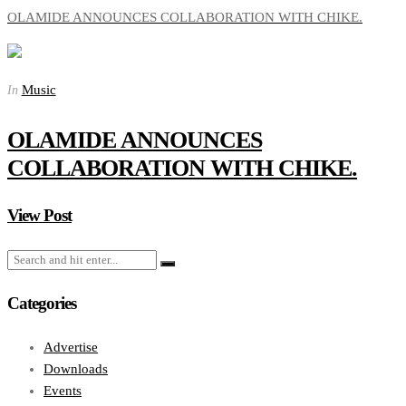
OLAMIDE ANNOUNCES COLLABORATION WITH CHIKE.
Music
In
OLAMIDE ANNOUNCES
COLLABORATION WITH CHIKE.
View Post
Categories
Advertise
Downloads
Events