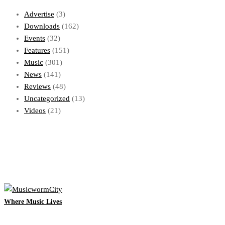
Advertise
(3)
Downloads
(162)
Events
(32)
Features
(151)
Music
(301)
News
(141)
Reviews
(48)
Uncategorized
(13)
Videos
(21)
Where Music Lives