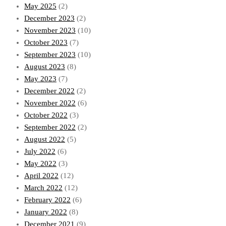
May 2025
(2)
December 2023
(2)
November 2023
(10)
October 2023
(7)
September 2023
(10)
August 2023
(8)
May 2023
(7)
December 2022
(2)
November 2022
(6)
October 2022
(3)
September 2022
(2)
August 2022
(5)
July 2022
(6)
May 2022
(3)
April 2022
(12)
March 2022
(12)
February 2022
(6)
January 2022
(8)
December 2021
(9)