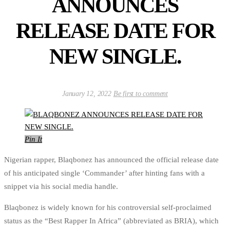
ANNOUNCES
RELEASE DATE FOR
NEW SINGLE.
January 12, 2022
Be first to comment
Pin It
Nigerian rapper, Blaqbonez has announced the official release date
of his anticipated single ‘Commander’ after hinting fans with a
snippet via his social media handle.
Blaqbonez is widely known for his controversial self-proclaimed
status as the “Best Rapper In Africa” (abbreviated as BRIA), which