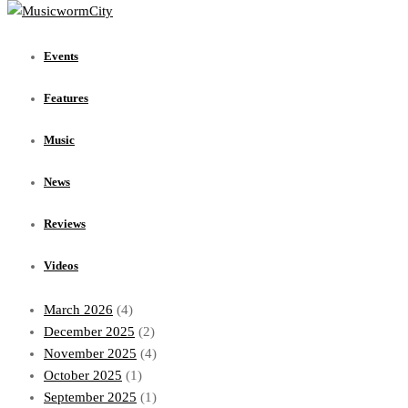
Events
Features
Events
Music
News
Features
Reviews
Videos
Music
Archives
News
July 2026
(1)
Reviews
June 2026
(1)
May 2026
(1)
Videos
April 2026
(1)
March 2026
(4)
December 2025
(2)
November 2025
(4)
October 2025
(1)
September 2025
(1)