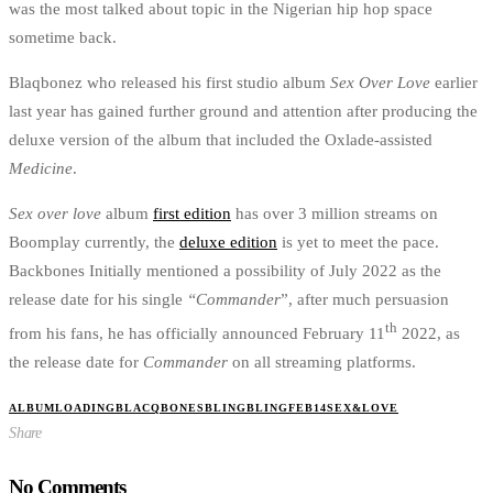
was the most talked about topic in the Nigerian hip hop space
sometime back.
Blaqbonez who released his first studio album
Sex Over Love
earlier
last year has gained further ground and attention after producing the
deluxe version of the album that included the Oxlade-assisted
Medicine
.
Sex over love
album
first edition
has over 3 million streams on
Boomplay currently, the
deluxe edition
is yet to meet the pace.
Backbones Initially mentioned a possibility of July 2022 as the
release date for his single
“Commander
”, after much persuasion
th
from his fans, he has officially announced February 11
2022, as
the release date for
Commander
on all streaming platforms.
ALBUMLOADING
BLACQBONES
BLINGBLING
FEB14
SEX&LOVE
Share
No Comments