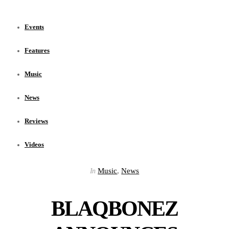
Events
Features
Music
News
Reviews
Videos
Music
,
News
In
BLAQBONEZ