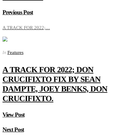
Previous Post
A TRACK FOR 2022;…
Features
In
A TRACK FOR 2022; DON
CRUCIFIXTO FIX BY SEAN
DAMPTE, JOEY BENKS, DON
CRUCIFIXTO.
View Post
Next Post