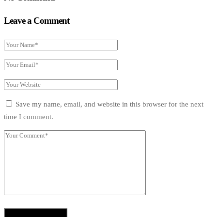
Leave a Comment
Save my name, email, and website in this browser for the next
time I comment.