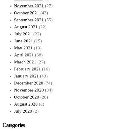
November 2021
(27)
October 2021
(43)
September 2021
(55)
August 2021
(22)
July 2021
(22)
June 2021
(15)
May 2021
(13)
April 2021
(38)
March 2021
(27)
February 2021
(16)
January 2021
(43)
December 2020
(74)
November 2020
(94)
October 2020
(28)
August 2020
(8)
July 2020
(2)
Categories