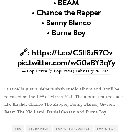
• BEAM
• Chance the Rapper
• Benny Blanco
• Burna Boy
🔗:
https://t.co/C5lI8zR7Ov
pic.twitter.com/wG0aBY3qYy
— Pop Crave (@PopCrave)
February 26, 2021
‘Justice’ is Justin Bieber’s sixth studio album and it will be
th
released on the 19
of March 2021. The album features acts
like Khalid, Chance The Rapper, Benny Blanco, Giveon,
Beam The Kid Laroi, Daniel Ceasar, and Burna Boy.
#BU
#BURNABOY
BURNA BOY JUSTICE
BURNABOY