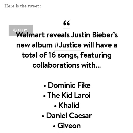
Here is the tweet :
PIN IT
Walmart reveals Justin Bieber’s
new album
#Justice
will have a
total of 16 songs, featuring
collaborations with…
• Dominic Fike
• The Kid Laroi
• Khalid
• Daniel Caesar
• Giveon