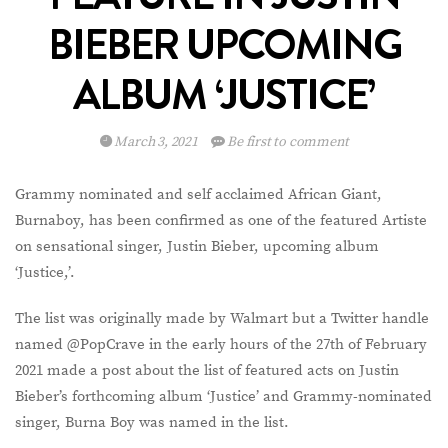
BIEBER UPCOMING
ALBUM ‘JUSTICE’
March 3, 2021
Be first to comment
Grammy nominated and self acclaimed African Giant,
Burnaboy, has been confirmed as one of the featured Artiste
on sensational singer, Justin Bieber, upcoming album
‘Justice,’.
The list was originally made by Walmart but a Twitter handle
named @PopCrave in the early hours of the 27th of February
2021 made a post about the list of featured acts on Justin
Bieber’s forthcoming album ‘Justice’ and Grammy-nominated
singer, Burna Boy was named in the list.