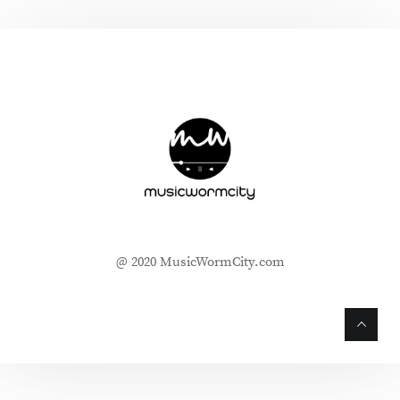
@ 2020 MusicWormCity.com