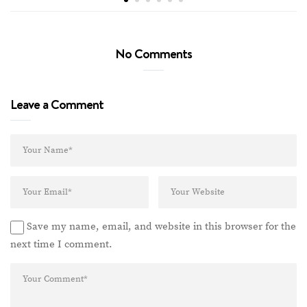
No Comments
Leave a Comment
Save my name, email, and website in this browser for the
next time I comment.