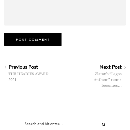
Previous Post
Next Post
THE HEADIES AWARD
Zlatan’s “Lagos
2021
Anthem” remix
becomes…