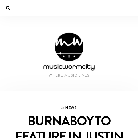
WHERE MUSIC LIVES
NEWS
In
BURNABOY TO
FEATURE IN JUSTIN