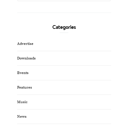
Categories
Advertise
Downloads
Events
Features
Music
News