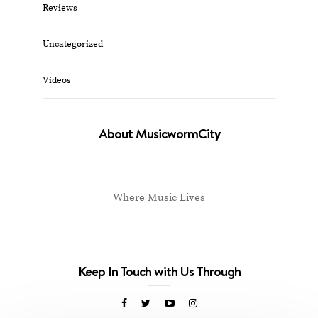
Reviews
Uncategorized
Videos
About MusicwormCity
Where Music Lives
Keep In Touch with Us Through