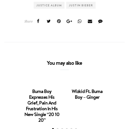
JUSTICE ALBUM
JUSTIN BIEBER
Share
You may also like
Burna Boy
Wizkid Ft. Burna
Expresses His
Boy – Ginger
Burna
Grief, Pain And
Kuti 
Frustration In His
D’banj
New Single “20 10
‘Str
20”